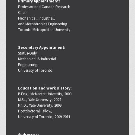
Primary Appointment:
Professor and Canada Research
Chair
Mechanical, Industrial,
and Mechatronics Engineering
Toronto Metropolitan University
Secondary Appointment:
Status-Only
Mechanical & Industrial
Engineering
University of Toronto
Education and Work History:
B.Eng., McMaster University, 2003
M.Sc., Yale University, 2004
Ph.D., Yale University, 2009
Postdoctoral Fellow,
University of Toronto, 2009-2011
Addresses: