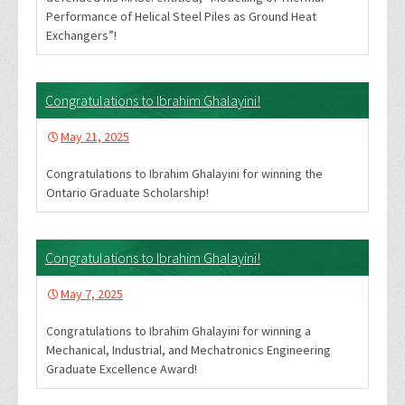
Performance of Helical Steel Piles as Ground Heat
Exchangers”!
Congratulations to Ibrahim Ghalayini!
May 21, 2025
Congratulations to Ibrahim Ghalayini for winning the
Ontario Graduate Scholarship!
Congratulations to Ibrahim Ghalayini!
May 7, 2025
Congratulations to Ibrahim Ghalayini for winning a
Mechanical, Industrial, and Mechatronics Engineering
Graduate Excellence Award!