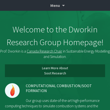
Professor of Mechanical & Industrial
Skip
Seth Dworkin
Menu
to
Engineering at Ryerson University
content
Welcome to the Dworkin
Research Group Homepage!
Prof. Dworkin is a
Canada Research Chair
in Sustainable Energy Modelling
and Simulation.
Learn More About
Soot Research
COMPUTATIONAL COMBUSTION/SOOT
FORMATION
Our group uses state-of-the-art high-performance
computing techniques to simulate combustion systems and the