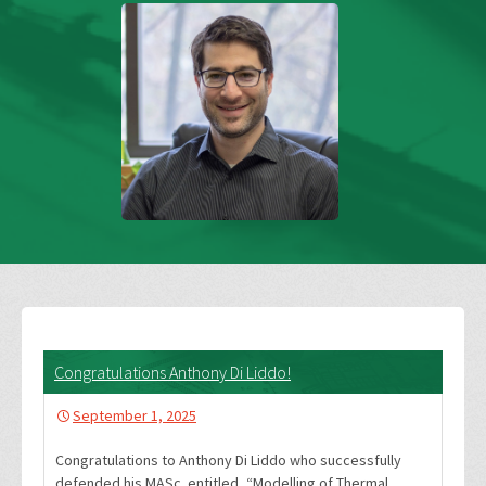
Congratulations Anthony Di Liddo!
September 1, 2025
Congratulations to Anthony Di Liddo who successfully
defended his MASc. entitled, “Modelling of Thermal