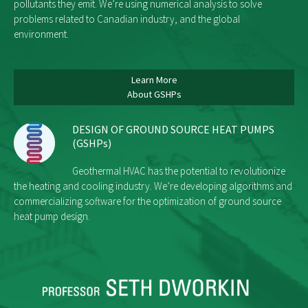
pollutants they emit. We’re using numerical analysis to solve
problems related to Canadian industry, and the global
environment.
Learn More
About GSHPs
DESIGN OF GROUND SOURCE HEAT PUMPS
(GSHPs)
Geothermal HVAC has the potential to revolutionize
the heating and cooling industry. We’re developing algorithms and
commercializing software for the optimization of ground source
heat pump design.