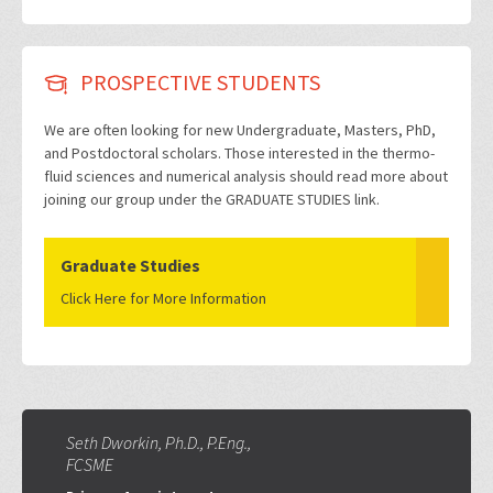
PROSPECTIVE STUDENTS
We are often looking for new Undergraduate, Masters, PhD,
and Postdoctoral scholars. Those interested in the thermo-
fluid sciences and numerical analysis should read more about
joining our group under the GRADUATE STUDIES link.
Graduate Studies
Click Here for More Information
Seth Dworkin, Ph.D., P.Eng.,
FCSME